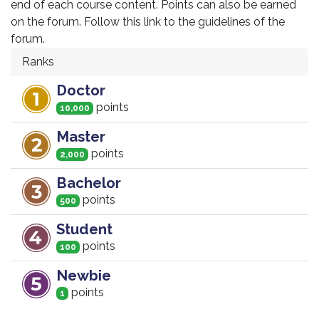
end of each course content. Points can also be earned
on the forum. Follow this link to the guidelines of the
forum.
Ranks
Doctor
point
s
10,000
Master
point
s
2,000
Bachelor
point
s
500
Student
point
s
100
Newbie
point
s
1