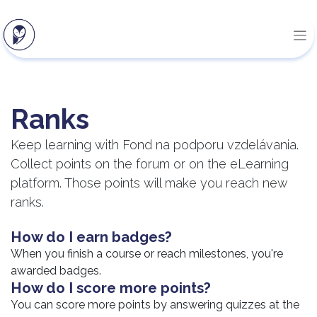
Ranks
Keep learning with Fond na podporu vzdelávania.
Collect points on the forum or on the eLearning
platform. Those points will make you reach new
ranks.
How do I earn badges?
When you finish a course or reach milestones, you're
awarded badges.
How do I score more points?
You can score more points by answering quizzes at the