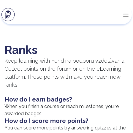
Ranks
Keep learning with Fond na podporu vzdelávania.
Collect points on the forum or on the eLearning
platform. Those points will make you reach new
ranks.
How do I earn badges?
When you finish a course or reach milestones, you're
awarded badges.
How do I score more points?
You can score more points by answering quizzes at the