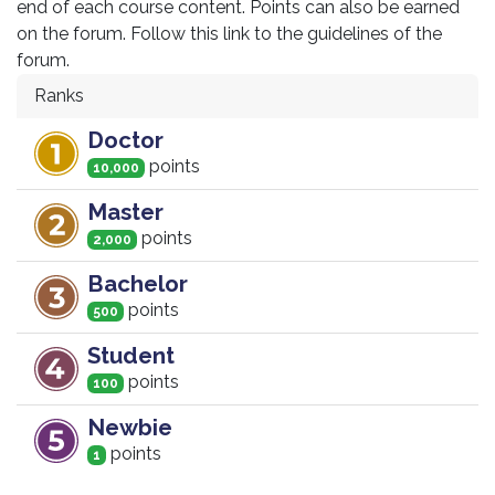
end of each course content. Points can also be earned
on the forum. Follow this link to the guidelines of the
forum.
Ranks
Doctor
point
s
10,000
Master
point
s
2,000
Bachelor
point
s
500
Student
point
s
100
Newbie
point
s
1