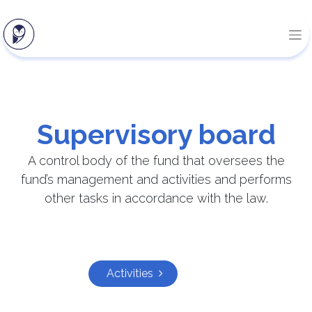
Supervisory board
A control body of the fund that oversees the
fund’s management and activities and performs
other tasks in accordance with the law.
Activities