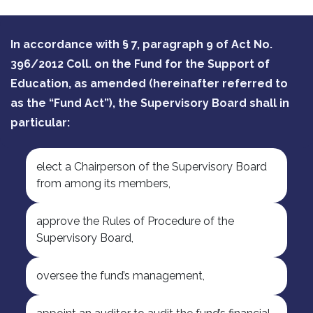
In accordance with § 7, paragraph 9 of Act No.
396/2012 Coll. on the Fund for the Support of
Education, as amended (hereinafter referred to
as the “Fund Act”), the Supervisory Board shall in
particular:
elect a Chairperson of the Supervisory Board
from among its members,
approve the Rules of Procedure of the
Supervisory Board,
oversee the fund’s management,