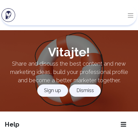
Vitajte!
Share and discuss the best content and new
marketing ideas, build your professional profile
and become a better marketer together.
Sign up
Dismiss
Help