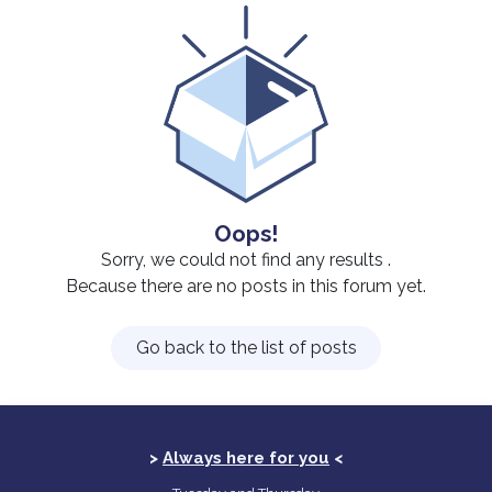
Oops!
Sorry, we could not find any results
.
Because there are no posts in this forum yet.
Go back to the list of posts
>
Always here for you
<